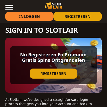
INLOGGEN
REGISTREREN
SIGN IN TO SLOTLAIR
Nu Registreren En Premium
Gratis Spins Ontgrendelen
REGISTREREN
At SlotLair, we've designed a straightforward login
process that gets you into your account and back to