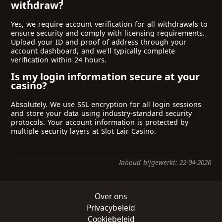
withdraw?
Yes, we require account verification for all withdrawals to
ensure security and comply with licensing requirements.
Upload your ID and proof of address through your
account dashboard, and we'll typically complete
verification within 24 hours.
Is my login information secure at your
casino?
Absolutely. We use SSL encryption for all login sessions
and store your data using industry-standard security
protocols. Your account information is protected by
multiple security layers at Slot Lair Casino.
Inhoud bijgewerkt: 22-04-2026
Over ons
Privacybeleid
Cookiebeleid