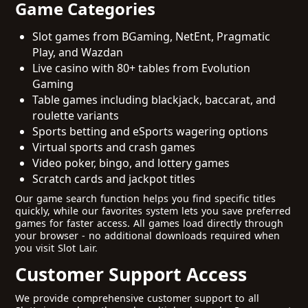
Game Categories
Slot games from BGaming, NetEnt, Pragmatic
Play, and Wazdan
Live casino with 80+ tables from Evolution
Gaming
Table games including blackjack, baccarat, and
roulette variants
Sports betting and eSports wagering options
Virtual sports and crash games
Video poker, bingo, and lottery games
Scratch cards and jackpot titles
Our game search function helps you find specific titles
quickly, while our favorites system lets you save preferred
games for faster access. All games load directly through
your browser - no additional downloads required when
you visit Slot Lair.
Customer Support Access
We provide comprehensive customer support to all