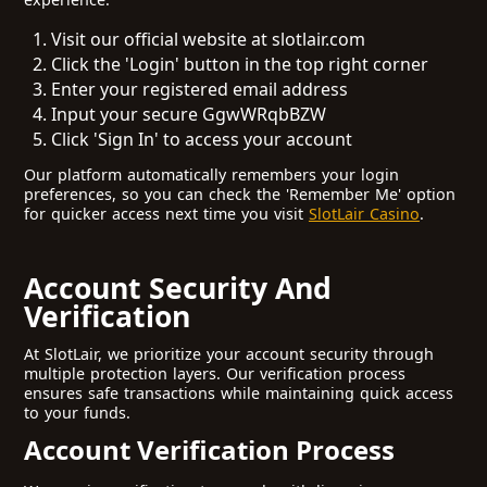
Visit our official website at slotlair.com
Click the 'Login' button in the top right corner
Enter your registered email address
Input your secure GgwWRqbBZW
Click 'Sign In' to access your account
Our platform automatically remembers your login
preferences, so you can check the 'Remember Me' option
for quicker access next time you visit
SlotLair Casino
.
Account Security And
Verification
At SlotLair, we prioritize your account security through
multiple protection layers. Our verification process
ensures safe transactions while maintaining quick access
to your funds.
Account Verification Process