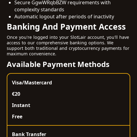
Secure GgwWRqbBZW requirements with
complexity standards
Automatic logout after periods of inactivity
Banking And Payment Access
Once you're logged into your SlotLair account, you'll have
access to our comprehensive banking options. We
support both traditional and cryptocurrency payments for
maximum convenience.
Available Payment Methods
Visa/Mastercard
€20
Instant
Free
Bank Transfer