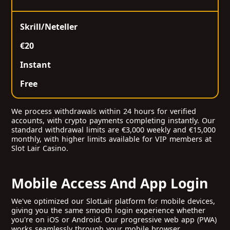
Skrill/Neteller
€20
Instant
Free
We process withdrawals within 24 hours for verified
accounts, with crypto payments completing instantly. Our
standard withdrawal limits are €3,000 weekly and €15,000
monthly, with higher limits available for VIP members at
Slot Lair Casino.
Mobile Access And App Login
We've optimized our SlotLair platform for mobile devices,
giving you the same smooth login experience whether
you're on iOS or Android. Our progressive web app (PWA)
works seamlessly through your mobile browser.