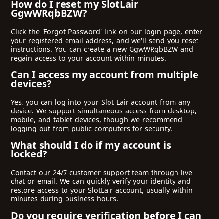
How do I reset my SlotLair
GgwWRqbBZW?
Click the 'Forgot Password' link on our login page, enter
your registered email address, and we'll send you reset
instructions. You can create a new GgwWRqbBZW and
regain access to your account within minutes.
Can I access my account from multiple
devices?
Yes, you can log into your Slot Lair account from any
device. We support simultaneous access from desktop,
mobile, and tablet devices, though we recommend
logging out from public computers for security.
What should I do if my account is
locked?
Contact our 24/7 customer support team through live
chat or email. We can quickly verify your identity and
restore access to your SlotLair account, usually within
minutes during business hours.
Do you require verification before I can