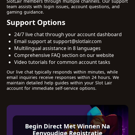
SlotLair members through multiple channels. Our support
team assists with login issues, account questions, and
gaming guidance.
Support Options
24/7 live chat through your account dashboard
Email support at support@slotlair.com
Multilingual assistance in 8 languages
Comprehensive FAQ section on our website
Video tutorials for common account tasks
Our live chat typically responds within minutes, while
email inquiries receive responses within 24 hours. We
maintain detailed help guides within your Slot Lair
account for immediate self-service options.
Begin Direct Met Winnen Na
Eenvoudige Registratie