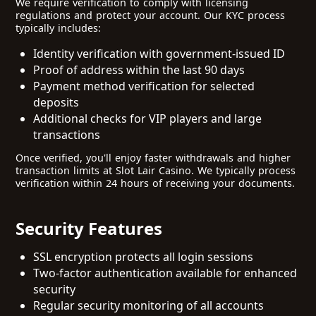
We require verification to comply with licensing
regulations and protect your account. Our KYC process
typically includes:
Identity verification with government-issued ID
Proof of address within the last 90 days
Payment method verification for selected
deposits
Additional checks for VIP players and large
transactions
Once verified, you'll enjoy faster withdrawals and higher
transaction limits at Slot Lair Casino. We typically process
verification within 24 hours of receiving your documents.
Security Features
SSL encryption protects all login sessions
Two-factor authentication available for enhanced
security
Regular security monitoring of all accounts