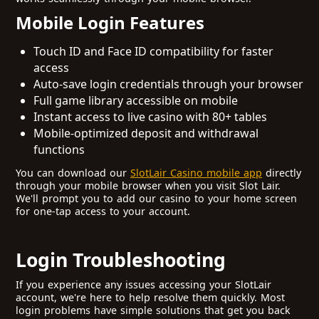
Mobile Login Features
Touch ID and Face ID compatibility for faster
access
Auto-save login credentials through your browser
Full game library accessible on mobile
Instant access to live casino with 80+ tables
Mobile-optimized deposit and withdrawal
functions
You can download our
SlotLair Casino mobile app
directly
through your mobile browser when you visit Slot Lair.
We'll prompt you to add our casino to your home screen
for one-tap access to your account.
Login Troubleshooting
If you experience any issues accessing your SlotLair
account, we're here to help resolve them quickly. Most
login problems have simple solutions that get you back