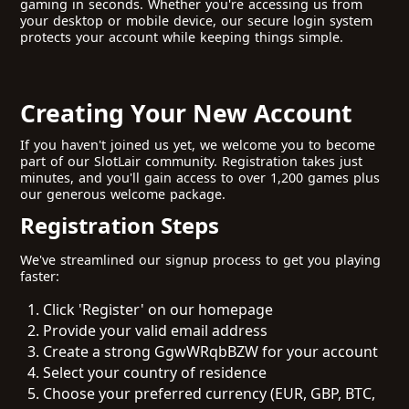
gaming in seconds. Whether you're accessing us from
your desktop or mobile device, our secure login system
protects your account while keeping things simple.
Creating Your New Account
If you haven't joined us yet, we welcome you to become
part of our SlotLair community. Registration takes just
minutes, and you'll gain access to over 1,200 games plus
our generous welcome package.
Registration Steps
We've streamlined our signup process to get you playing
faster:
Click 'Register' on our homepage
Provide your valid email address
Create a strong GgwWRqbBZW for your account
Select your country of residence
Choose your preferred currency (EUR, GBP, BTC,