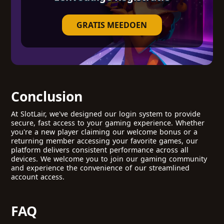
GRATIS MEEDOEN
Conclusion
At SlotLair, we've designed our login system to provide
secure, fast access to your gaming experience. Whether
you're a new player claiming our welcome bonus or a
returning member accessing your favorite games, our
platform delivers consistent performance across all
devices. We welcome you to join our gaming community
and experience the convenience of our streamlined
account access.
FAQ