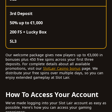
3rd Deposit
50% up to €1,000
200 FS + Lucky Box
SL3
Our welcome package gives new players up to €3,000 in
bonuses plus 450 free spins across your first three
deposits. For complete details about all available
promotions, visit our
SlotLair Casino bonus
page. We
distribute your free spins over multiple days, so you can
enjoy extended gameplay at Slot Lair.
How To Access Your Account
We've made logging into your Slot Lair account as easy as
possible. Here's how you can access your gaming
experience: