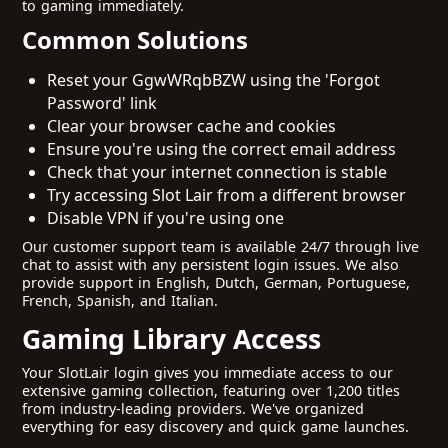
to gaming immediately.
Common Solutions
Reset your GgwWRqbBZW using the 'Forgot
Password' link
Clear your browser cache and cookies
Ensure you're using the correct email address
Check that your internet connection is stable
Try accessing Slot Lair from a different browser
Disable VPN if you're using one
Our customer support team is available 24/7 through live
chat to assist with any persistent login issues. We also
provide support in English, Dutch, German, Portuguese,
French, Spanish, and Italian.
Gaming Library Access
Your SlotLair login gives you immediate access to our
extensive gaming collection, featuring over 1,200 titles
from industry-leading providers. We've organized
everything for easy discovery and quick game launches.