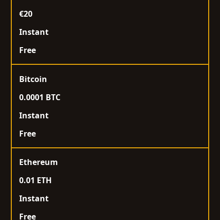
€20
Instant
Free
Bitcoin
0.0001 BTC
Instant
Free
Ethereum
0.01 ETH
Instant
Free