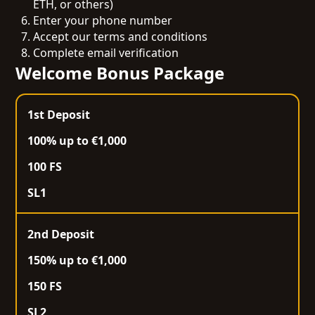
ETH, or others)
Enter your phone number
Accept our terms and conditions
Complete email verification
Welcome Bonus Package
1st Deposit
100% up to €1,000
100 FS
SL1
2nd Deposit
150% up to €1,000
150 FS
SL2